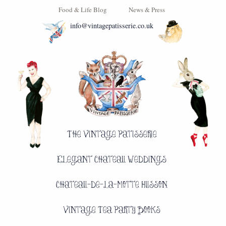
Food & Life Blog
News & Press
info@vintagepatisserie.co.uk
The Vintage Patisserie
Elegant Chateau Weddings
Chateau-de-la-Motte Husson
Vintage Tea Party Books