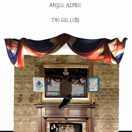
Angel Adoree
The Gallery