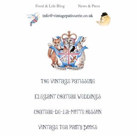
Food & Life Blog
News & Press
info@vintagepatisserie.co.uk
The Vintage Patisserie
Elegant Chateau Weddings
Chateau-de-la-Motte Husson
Vintage Tea Party Books