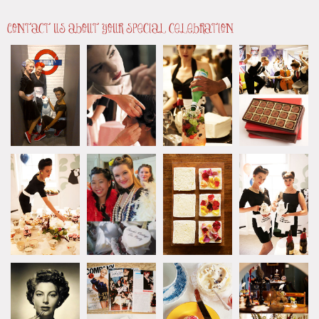
Contact us about your special celebration