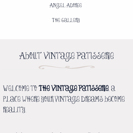
Angel Adoree
The Gallery
About Vintage Patisserie
Welcome to
The Vintage Patisserie
, a
place where your vintage dreams become
reality.