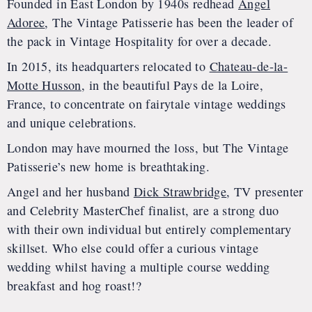
Founded in East London by 1940s redhead
Angel
Adoree
, The Vintage Patisserie has been the leader of
the pack in Vintage Hospitality for over a decade.
In 2015, its headquarters relocated to
Chateau-de-la-
Motte Husson
, in the beautiful Pays de la Loire,
France, to concentrate on fairytale vintage weddings
and unique celebrations.
London may have mourned the loss, but The Vintage
Patisserie’s new home is breathtaking.
Angel and her husband
Dick Strawbridge
, TV presenter
and Celebrity MasterChef finalist, are a strong duo
with their own individual but entirely complementary
skillset. Who else could offer a curious vintage
wedding whilst having a multiple course wedding
breakfast and hog roast!?